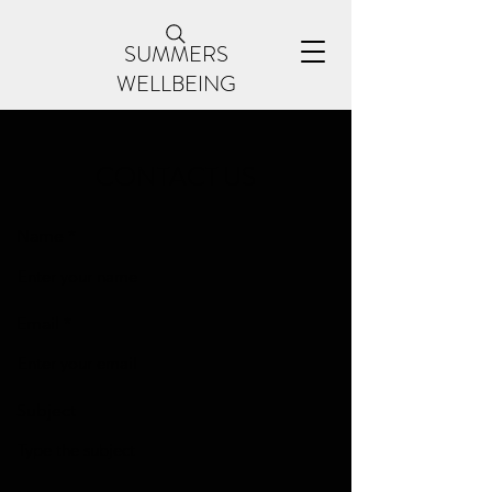
SUMMERS
WELLBEING
CONTACT US
Name
Email
Subject